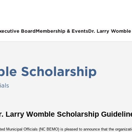
xecutive Board
Membership & Events
Dr. Larry Womble
le Scholarship
ials
r. Larry Womble Scholarship Guidelin
ted Municipal Officials (NC BEMO) is pleased to announce that the organizatio