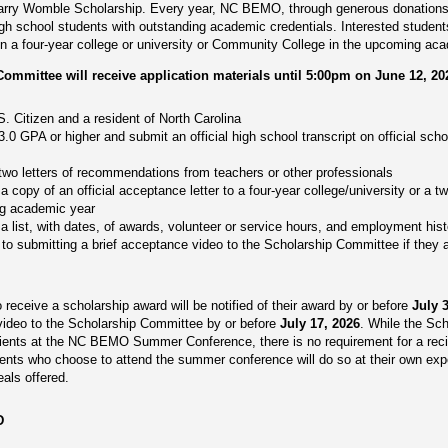
 Larry Womble Scholarship. Every year, NC BEMO, through generous donations,
igh school students with outstanding academic credentials. Interested studen
l in a four-year college or university or Community College in the upcoming ac
mittee will receive application materials until 5:00pm on June 12, 20
. Citizen and a resident of North Carolina
.0 GPA or higher and submit an official high school transcript on official sch
two letters of recommendations from teachers or other professionals
a copy of an official acceptance letter to a four-year college/university or a 
ng academic year
a list, with dates, of awards, volunteer or service hours, and employment histo
o submitting a brief acceptance video to the Scholarship Committee if they a
 receive a scholarship award will be notified of their award by or before
July 
 video to the Scholarship Committee by or before
July 17, 2026
. While the Sch
ipients at the NC BEMO Summer Conference, there is no requirement for a recip
ients who choose to attend the summer conference will do so at their own exp
eals offered.
D