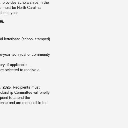
 provides scholarships in the
ts must be North Carolina
ademic year.
26.
ool letterhead (school stamped)
two-year technical or community
ry, if applicable
re selected to receive a
3, 2026
. Recipients must
olarship Committee will briefly
ient to attend the
ense and are responsible for