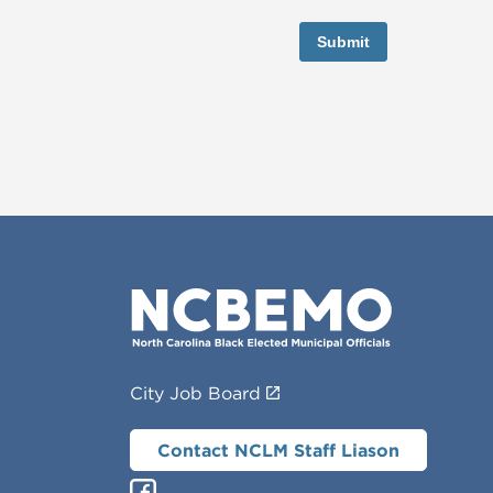
Submit
City Job Board
Contact NCLM Staff Liason