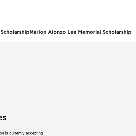
 Scholarship
Marlon Alonzo Lee Memorial Scholarship
es
n is currently accepting