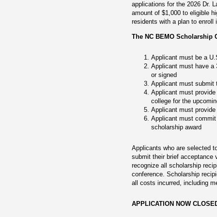
applications for the 2026 Dr.
amount of $1,000 to eligible h
residents with a plan to enrol
The NC BEMO Scholarship Com
Applicant must be a U.S
Applicant must have a 3
or signed
Applicant must submit 
Applicant must provide 
college for the upcomi
Applicant must provide 
Applicant must commit t
scholarship award
Applicants who are selected to
submit their brief acceptance
recognize all scholarship rec
conference. Scholarship recip
all costs incurred, including m
APPLICATION NOW CLOSE