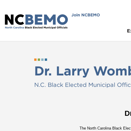
Join NCBEMO
E
Dr. Larry Womb
N.C. Black Elected Municipal Offic
D
The North Carolina Black Elec