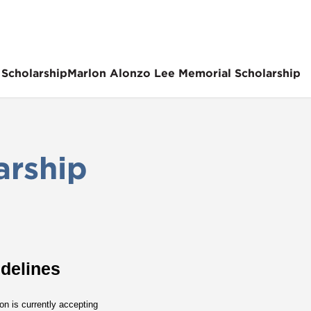
 Scholarship
Marlon Alonzo Lee Memorial Scholarship
arship
delines
n is currently accepting