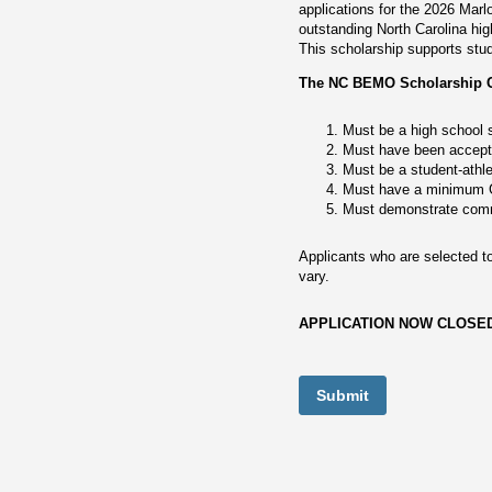
applications for the 2026 Mar
outstanding North Carolina hi
This scholarship supports stu
The NC BEMO Scholarship Com
Must be a high school s
Must have been accepted
Must be a student-athle
Must have a minimum G
Must demonstrate comm
Applicants who are selected to
vary.
APPLICATION NOW CLOSE
Submit