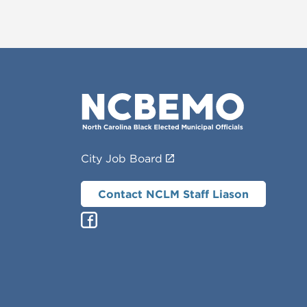
City Job Board
Contact NCLM Staff Liason