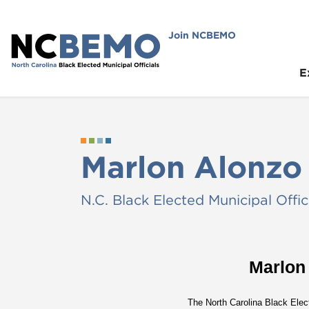
Join NCBEMO
E
Marlon Alonzo
N.C. Black Elected Municipal Offic
Marlon
The North Carolina Black Elec