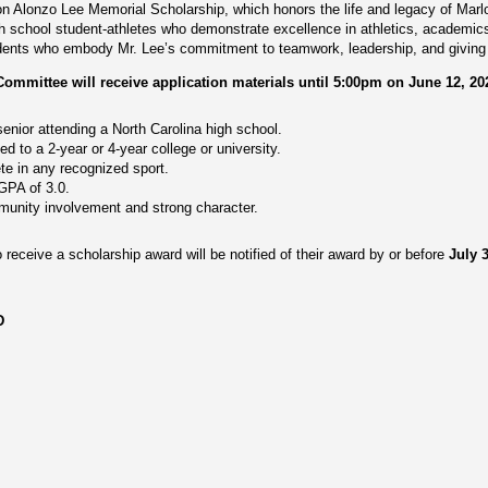
lon Alonzo Lee Memorial Scholarship, which honors the life and legacy of Mar
gh school student-athletes who demonstrate excellence in athletics, academi
dents who embody Mr. Lee’s commitment to teamwork, leadership, and giving 
mittee will receive application materials until 5:00pm on June 12, 20
enior attending a North Carolina high school.
 to a 2-year or 4-year college or university.
te in any recognized sport.
PA of 3.0.
unity involvement and strong character.
 receive a scholarship award will be notified of their award by or before
July 
D