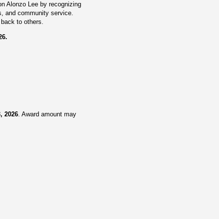
lon Alonzo Lee by recognizing
cs, and community service.
back to others.
26.
3, 2026
. Award amount may