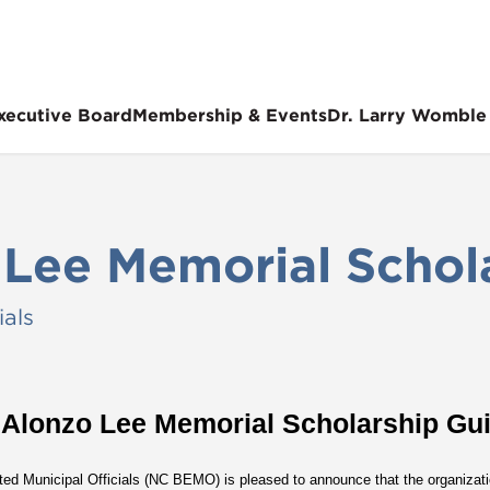
xecutive Board
Membership & Events
Dr. Larry Womble
 Lee Memorial Schol
ials
 Alonzo Lee Memorial Scholarship Gui
ted Municipal Officials (NC BEMO) is pleased to announce that the organizatio