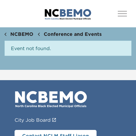
NCBEMO
Conference and Events
Event not found.
City Job Board
Contact NCLM Staff Liason